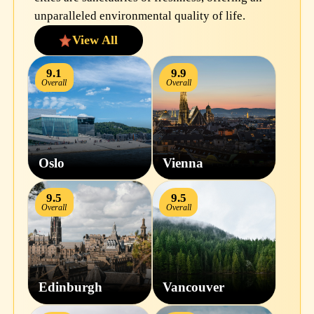
unparalleled environmental quality of life.
View All
9.1
9.9
Overall
Overall
Oslo
Vienna
9.5
9.5
Overall
Overall
Edinburgh
Vancouver