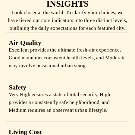
INSIGHTS
Look closer at the world. To clarify your choices, we
have tiered our core indicators into three distinct levels,
outlining the daily expectations for each featured city.
Air Quality
Excellent provides the ultimate fresh-air experience,
Good maintains consistent health levels, and Moderate
may involve occasional urban smog.
Safety
Very High ensures a state of total security, High
provides a consistently safe neighborhood, and
Medium requires an observant urban lifestyle.
Living Cost