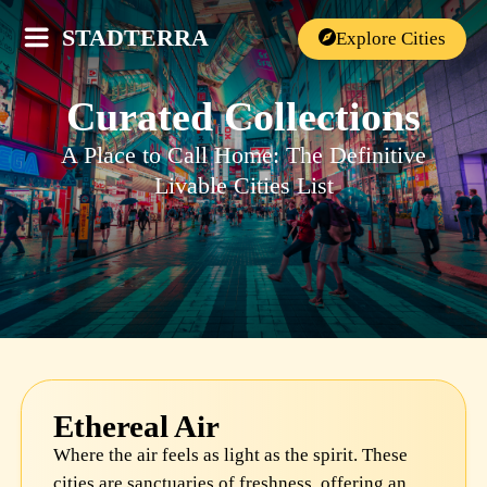
STADTERRA
Explore Cities
Curated Collections
A Place to Call Home: The Definitive
Livable Cities List
Ethereal Air
Where the air feels as light as the spirit. These
cities are sanctuaries of freshness, offering an