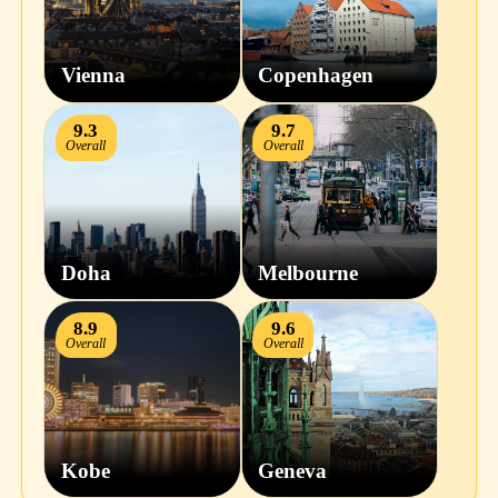
Vienna
Copenhagen
9.3
9.7
Overall
Overall
Doha
Melbourne
8.9
9.6
Overall
Overall
Kobe
Geneva