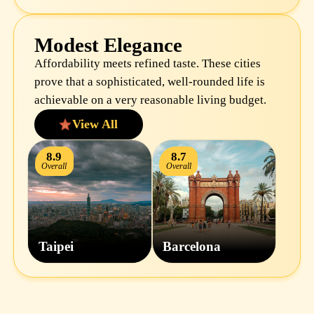
Modest Elegance
Affordability meets refined taste. These cities
prove that a sophisticated, well-rounded life is
achievable on a very reasonable living budget.
View All
8.9
8.7
Overall
Overall
Taipei
Barcelona