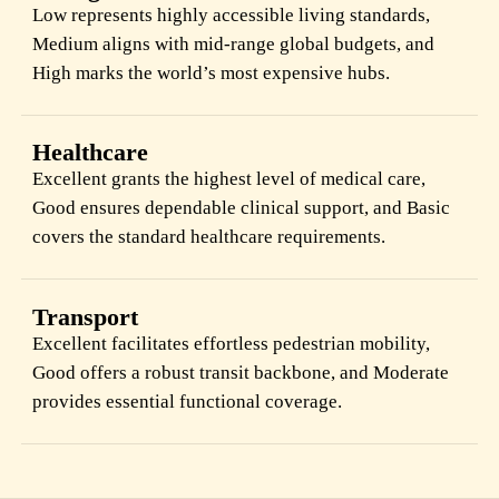
Low represents highly accessible living standards,
Medium aligns with mid-range global budgets, and
High marks the world’s most expensive hubs.
Healthcare
Excellent grants the highest level of medical care,
Good ensures dependable clinical support, and Basic
covers the standard healthcare requirements.
Transport
Excellent facilitates effortless pedestrian mobility,
Good offers a robust transit backbone, and Moderate
provides essential functional coverage.