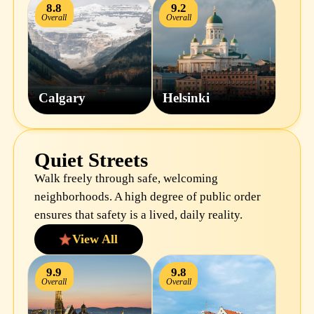
8.8
9.2
Overall
Overall
Calgary
Helsinki
Quiet Streets
Walk freely through safe, welcoming
neighborhoods. A high degree of public order
ensures that safety is a lived, daily reality.
View All
9.9
9.8
Overall
Overall