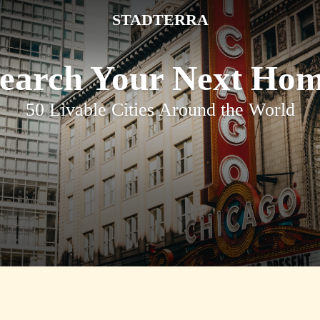
STADTERRA
earch Your Next Ho
50 Livable Cities Around the World