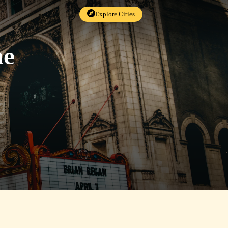
Explore Cities
me