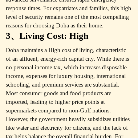
response times. For expatriates and families, this high
level of security remains one of the most compelling
reasons for choosing Doha as their home.
3、Living Cost: High
Doha maintains a High cost of living, characteristic
of an affluent, energy-rich capital city. While there is
no personal income tax, which increases disposable
income, expenses for luxury housing, international
schooling, and premium services are substantial.
Most consumer goods and food products are
imported, leading to higher price points at
supermarkets compared to non-Gulf nations.
However, the government heavily subsidizes utilities
like water and electricity for citizens, and the lack of
tax helps balance the overall financial burden. For