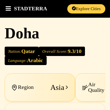
STADTERRA
Explore Cities
Doha
Qatar
9.3/10
Nation:
Overall Score:
Arabic
Language:
Air
Asia
M
Region
Quality