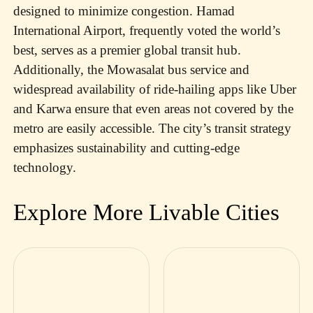
designed to minimize congestion. Hamad
International Airport, frequently voted the world’s
best, serves as a premier global transit hub.
Additionally, the Mowasalat bus service and
widespread availability of ride-hailing apps like Uber
and Karwa ensure that even areas not covered by the
metro are easily accessible. The city’s transit strategy
emphasizes sustainability and cutting-edge
technology.
Explore More Livable Cities