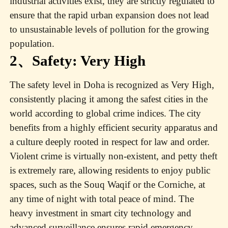
industrial activities exist, they are strictly regulated to
ensure that the rapid urban expansion does not lead
to unsustainable levels of pollution for the growing
population.
2、Safety: Very High
The safety level in Doha is recognized as Very High,
consistently placing it among the safest cities in the
world according to global crime indices. The city
benefits from a highly efficient security apparatus and
a culture deeply rooted in respect for law and order.
Violent crime is virtually non-existent, and petty theft
is extremely rare, allowing residents to enjoy public
spaces, such as the Souq Waqif or the Corniche, at
any time of night with total peace of mind. The
heavy investment in smart city technology and
advanced surveillance ensures rapid emergency