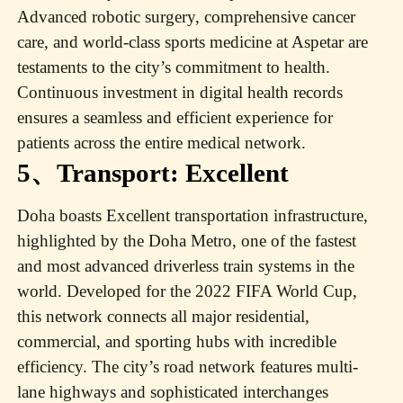
Advanced robotic surgery, comprehensive cancer
care, and world-class sports medicine at Aspetar are
testaments to the city’s commitment to health.
Continuous investment in digital health records
ensures a seamless and efficient experience for
patients across the entire medical network.
5、Transport: Excellent
Doha boasts Excellent transportation infrastructure,
highlighted by the Doha Metro, one of the fastest
and most advanced driverless train systems in the
world. Developed for the 2022 FIFA World Cup,
this network connects all major residential,
commercial, and sporting hubs with incredible
efficiency. The city’s road network features multi-
lane highways and sophisticated interchanges