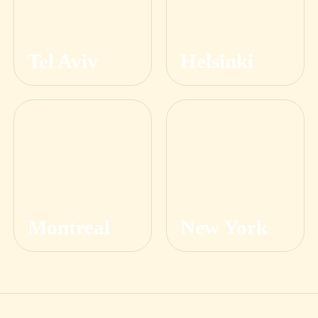
Tel Aviv
Helsinki
Montreal
New York