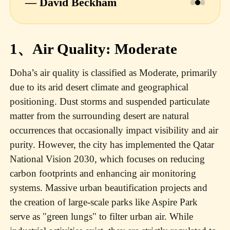
— David Beckham
1、Air Quality: Moderate
Doha’s air quality is classified as Moderate, primarily
due to its arid desert climate and geographical
positioning. Dust storms and suspended particulate
matter from the surrounding desert are natural
occurrences that occasionally impact visibility and air
purity. However, the city has implemented the Qatar
National Vision 2030, which focuses on reducing
carbon footprints and enhancing air monitoring
systems. Massive urban beautification projects and
the creation of large-scale parks like Aspire Park
serve as "green lungs" to filter urban air. While