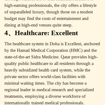
high-earning professionals, the city offers a lifestyle
of unparalleled luxury, though those on a modest
budget may find the costs of entertainment and
dining at high-end venues quite steep.
4、Healthcare: Excellent
The healthcare system in Doha is Excellent, anchored
by the Hamad Medical Corporation (HMC) and the
state-of-the-art Sidra Medicine. Qatar provides high-
quality public healthcare to all residents through a
heavily subsidized health card system, while the
private sector offers world-class facilities with
minimal waiting times. The city has become a
regional leader in medical research and specialized
treatments, employing a diverse workforce of
internationally trained medical professionals.