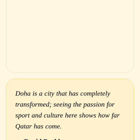
Doha is a city that has completely
transformed; seeing the passion for
sport and culture here shows how far
Qatar has come.