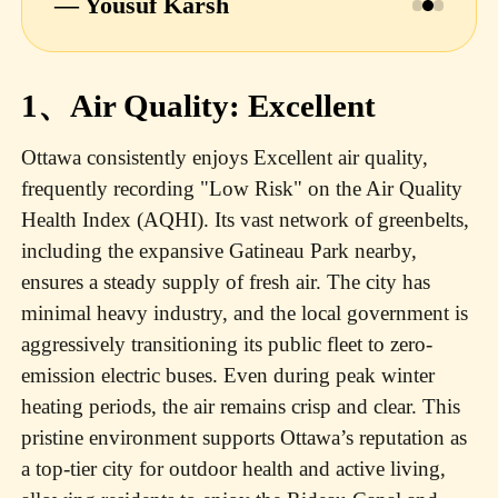
— Yousuf Karsh
1、Air Quality: Excellent
Ottawa consistently enjoys Excellent air quality,
frequently recording "Low Risk" on the Air Quality
Health Index (AQHI). Its vast network of greenbelts,
including the expansive Gatineau Park nearby,
ensures a steady supply of fresh air. The city has
minimal heavy industry, and the local government is
aggressively transitioning its public fleet to zero-
emission electric buses. Even during peak winter
heating periods, the air remains crisp and clear. This
pristine environment supports Ottawa’s reputation as
a top-tier city for outdoor health and active living,