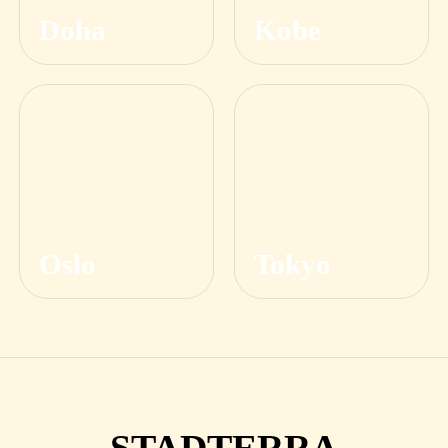
Doha
Kobe
Oslo
Tokyo