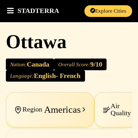
STADTERRA
Explore Cities
Ottawa
Canada
9/10
Nation:
Overall Score:
English- French
Language:
Air
Americas
E
Region
Quality