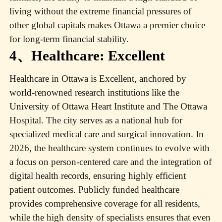
living without the extreme financial pressures of
other global capitals makes Ottawa a premier choice
for long-term financial stability.
4、Healthcare: Excellent
Healthcare in Ottawa is Excellent, anchored by
world-renowned research institutions like the
University of Ottawa Heart Institute and The Ottawa
Hospital. The city serves as a national hub for
specialized medical care and surgical innovation. In
2026, the healthcare system continues to evolve with
a focus on person-centered care and the integration of
digital health records, ensuring highly efficient
patient outcomes. Publicly funded healthcare
provides comprehensive coverage for all residents,
while the high density of specialists ensures that even