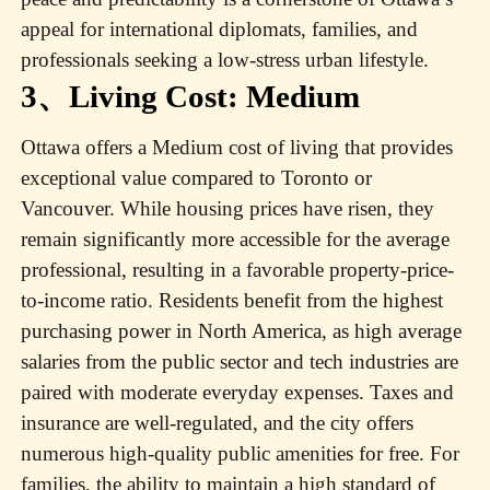
appeal for international diplomats, families, and
professionals seeking a low-stress urban lifestyle.
3、Living Cost: Medium
Ottawa offers a Medium cost of living that provides
exceptional value compared to Toronto or
Vancouver. While housing prices have risen, they
remain significantly more accessible for the average
professional, resulting in a favorable property-price-
to-income ratio. Residents benefit from the highest
purchasing power in North America, as high average
salaries from the public sector and tech industries are
paired with moderate everyday expenses. Taxes and
insurance are well-regulated, and the city offers
numerous high-quality public amenities for free. For
families, the ability to maintain a high standard of