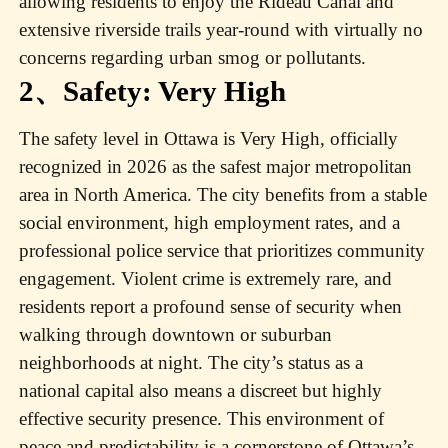
allowing residents to enjoy the Rideau Canal and
extensive riverside trails year-round with virtually no
concerns regarding urban smog or pollutants.
2、Safety: Very High
The safety level in Ottawa is Very High, officially
recognized in 2026 as the safest major metropolitan
area in North America. The city benefits from a stable
social environment, high employment rates, and a
professional police service that prioritizes community
engagement. Violent crime is extremely rare, and
residents report a profound sense of security when
walking through downtown or suburban
neighborhoods at night. The city’s status as a
national capital also means a discreet but highly
effective security presence. This environment of
peace and predictability is a cornerstone of Ottawa’s