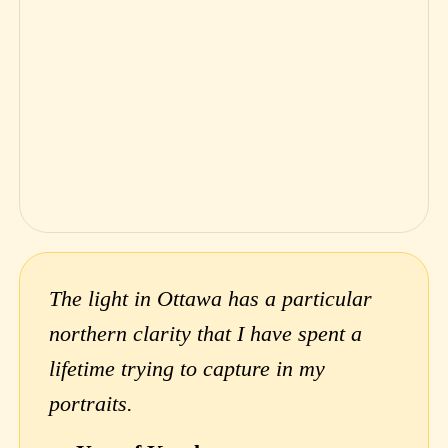
The light in Ottawa has a particular
northern clarity that I have spent a
lifetime trying to capture in my
portraits.