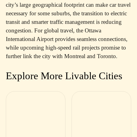
city’s large geographical footprint can make car travel
necessary for some suburbs, the transition to electric
transit and smarter traffic management is reducing
congestion. For global travel, the Ottawa
International Airport provides seamless connections,
while upcoming high-speed rail projects promise to
further link the city with Montreal and Toronto.
Explore More Livable Cities