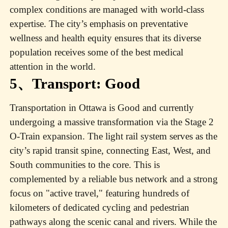
complex conditions are managed with world-class
expertise. The city’s emphasis on preventative
wellness and health equity ensures that its diverse
population receives some of the best medical
attention in the world.
5、Transport: Good
Transportation in Ottawa is Good and currently
undergoing a massive transformation via the Stage 2
O-Train expansion. The light rail system serves as the
city’s rapid transit spine, connecting East, West, and
South communities to the core. This is
complemented by a reliable bus network and a strong
focus on "active travel," featuring hundreds of
kilometers of dedicated cycling and pedestrian
pathways along the scenic canal and rivers. While the