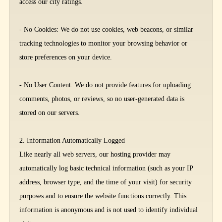
access our city ratings.
- No Cookies: We do not use cookies, web beacons, or similar
tracking technologies to monitor your browsing behavior or
store preferences on your device.
- No User Content: We do not provide features for uploading
comments, photos, or reviews, so no user-generated data is
stored on our servers.
2. Information Automatically Logged
Like nearly all web servers, our hosting provider may
automatically log basic technical information (such as your IP
address, browser type, and the time of your visit) for security
purposes and to ensure the website functions correctly. This
information is anonymous and is not used to identify individual