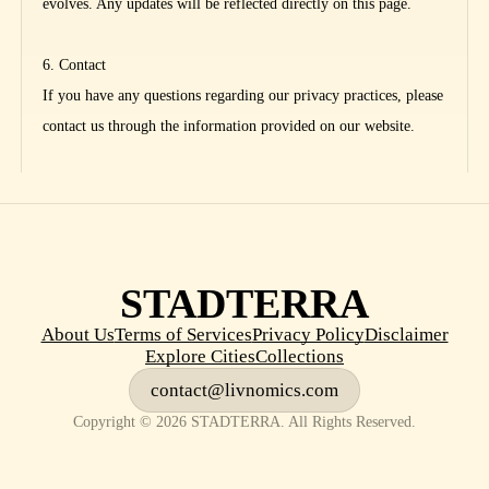
evolves. Any updates will be reflected directly on this page.
6. Contact
If you have any questions regarding our privacy practices, please
contact us through the information provided on our website.
STADTERRA
About Us
Terms of Services
Privacy Policy
Disclaimer
Explore Cities
Collections
contact@livnomics.com
Copyright © 2026 STADTERRA. All Rights Reserved.