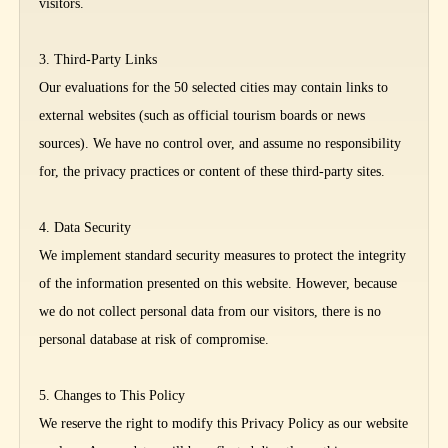
visitors.
3. Third-Party Links
Our evaluations for the 50 selected cities may contain links to
external websites (such as official tourism boards or news
sources). We have no control over, and assume no responsibility
for, the privacy practices or content of these third-party sites.
4. Data Security
We implement standard security measures to protect the integrity
of the information presented on this website. However, because
we do not collect personal data from our visitors, there is no
personal database at risk of compromise.
5. Changes to This Policy
We reserve the right to modify this Privacy Policy as our website