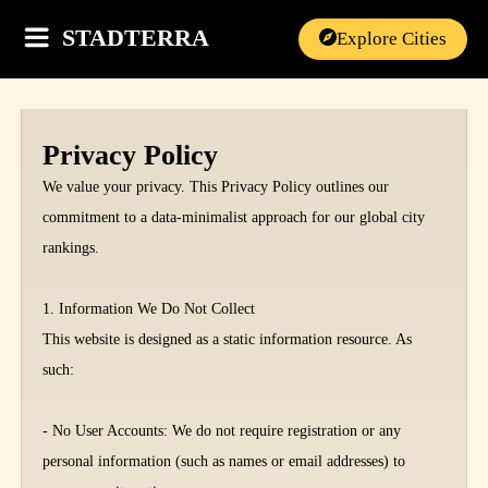
STADTERRA
Explore Cities
Privacy Policy
We value your privacy. This Privacy Policy outlines our
commitment to a data-minimalist approach for our global city
rankings.
1. Information We Do Not Collect
This website is designed as a static information resource. As
such:
- No User Accounts: We do not require registration or any
personal information (such as names or email addresses) to