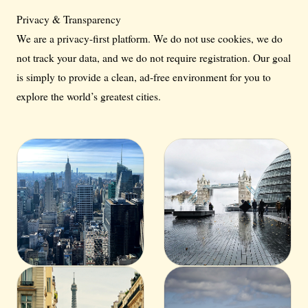
Privacy & Transparency
We are a privacy-first platform. We do not use cookies, we do
not track your data, and we do not require registration. Our goal
is simply to provide a clean, ad-free environment for you to
explore the world’s greatest cities.