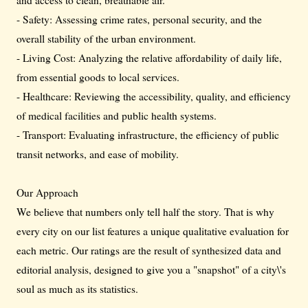
- Safety: Assessing crime rates, personal security, and the
overall stability of the urban environment.
- Living Cost: Analyzing the relative affordability of daily life,
from essential goods to local services.
- Healthcare: Reviewing the accessibility, quality, and efficiency
of medical facilities and public health systems.
- Transport: Evaluating infrastructure, the efficiency of public
transit networks, and ease of mobility.
Our Approach
We believe that numbers only tell half the story. That is why
every city on our list features a unique qualitative evaluation for
each metric. Our ratings are the result of synthesized data and
editorial analysis, designed to give you a "snapshot" of a city\'s
soul as much as its statistics.