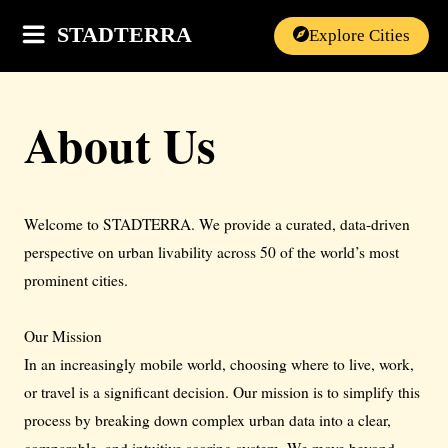
STADTERRA
Explore Cities
About Us
Welcome to STADTERRA. We provide a curated, data-driven
perspective on urban livability across 50 of the world’s most
prominent cities.
Our Mission
In an increasingly mobile world, choosing where to live, work,
or travel is a significant decision. Our mission is to simplify this
process by breaking down complex urban data into a clear,
comparable, and intuitive scoring system. We move beyond