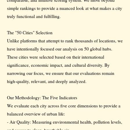
simple rankings to provide a nuanced look at what makes a city
truly functional and fulfilling.
The "50 Cities" Selection
Unlike platforms that attempt to rank thousands of locations, we
have intentionally focused our analysis on 50 global hubs.
These cities were selected based on their international
significance, economic impact, and cultural diversity. By
narrowing our focus, we ensure that our evaluations remain
high-quality, relevant, and deeply analyzed.
Our Methodology: The Five Indicators
We evaluate each city across five core dimensions to provide a
balanced overview of urban life:
- Air Quality: Measuring environmental health, pollution levels,
and access to clean, breathable air.