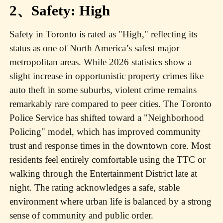
2、Safety: High
Safety in Toronto is rated as "High," reflecting its
status as one of North America’s safest major
metropolitan areas. While 2026 statistics show a
slight increase in opportunistic property crimes like
auto theft in some suburbs, violent crime remains
remarkably rare compared to peer cities. The Toronto
Police Service has shifted toward a "Neighborhood
Policing" model, which has improved community
trust and response times in the downtown core. Most
residents feel entirely comfortable using the TTC or
walking through the Entertainment District late at
night. The rating acknowledges a safe, stable
environment where urban life is balanced by a strong
sense of community and public order.