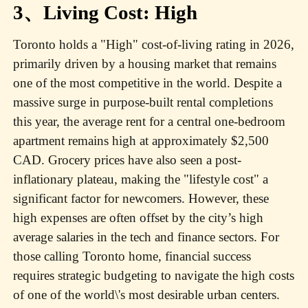
3、Living Cost: High
Toronto holds a "High" cost-of-living rating in 2026,
primarily driven by a housing market that remains
one of the most competitive in the world. Despite a
massive surge in purpose-built rental completions
this year, the average rent for a central one-bedroom
apartment remains high at approximately $2,500
CAD. Grocery prices have also seen a post-
inflationary plateau, making the "lifestyle cost" a
significant factor for newcomers. However, these
high expenses are often offset by the city’s high
average salaries in the tech and finance sectors. For
those calling Toronto home, financial success
requires strategic budgeting to navigate the high costs
of one of the world\'s most desirable urban centers.