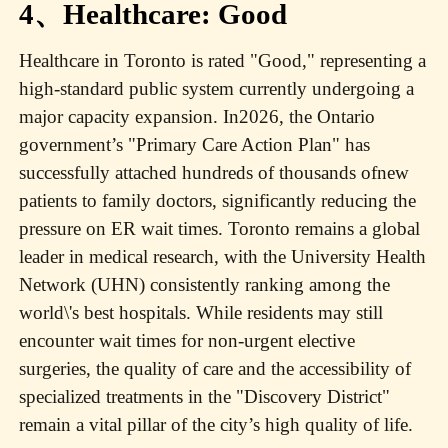
4、Healthcare: Good
Healthcare in Toronto is rated "Good," representing a
high-standard public system currently undergoing a
major capacity expansion. In2026, the Ontario
government’s "Primary Care Action Plan" has
successfully attached hundreds of thousands ofnew
patients to family doctors, significantly reducing the
pressure on ER wait times. Toronto remains a global
leader in medical research, with the University Health
Network (UHN) consistently ranking among the
world\'s best hospitals. While residents may still
encounter wait times for non-urgent elective
surgeries, the quality of care and the accessibility of
specialized treatments in the "Discovery District"
remain a vital pillar of the city’s high quality of life.