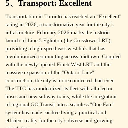
5、Transport: Excellent
Transportation in Toronto has reached an "Excellent"
rating in 2026, a transformative year for the city’s
infrastructure. February 2026 marks the historic
launch of Line 5 Eglinton (the Crosstown LRT),
providing a high-speed east-west link that has
revolutionized commuting across midtown. Coupled
with the newly opened Finch West LRT and the
massive expansion of the "Ontario Line"
construction, the city is more connected than ever.
The TTC has modernized its fleet with all-electric
buses and new subway trains, while the integration
of regional GO Transit into a seamless "One Fare"
system has made car-free living a practical and
efficient reality for the city’s diverse and growing