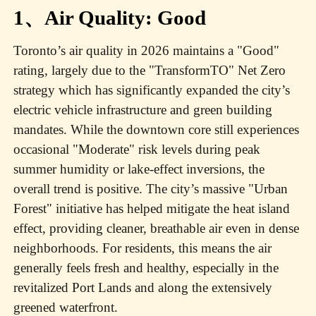
1、Air Quality: Good
Toronto’s air quality in 2026 maintains a "Good"
rating, largely due to the "TransformTO" Net Zero
strategy which has significantly expanded the city’s
electric vehicle infrastructure and green building
mandates. While the downtown core still experiences
occasional "Moderate" risk levels during peak
summer humidity or lake-effect inversions, the
overall trend is positive. The city’s massive "Urban
Forest" initiative has helped mitigate the heat island
effect, providing cleaner, breathable air even in dense
neighborhoods. For residents, this means the air
generally feels fresh and healthy, especially in the
revitalized Port Lands and along the extensively
greened waterfront.