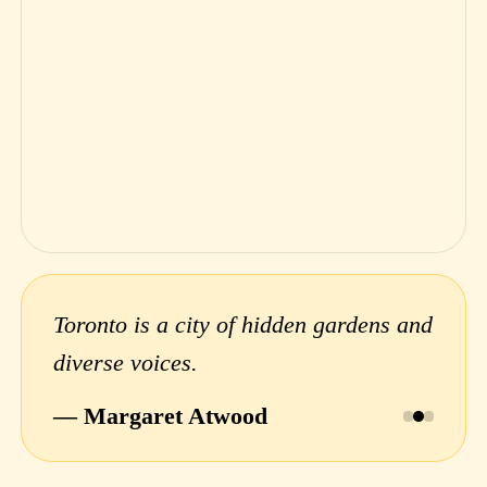
Toronto is a city of hidden gardens and
diverse voices.
— Margaret Atwood