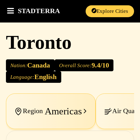
STADTERRA
Explore Cities
Toronto
Canada
9.4/10
Nation:
Overall Score:
English
Language:
Americas
Region
Air Quali