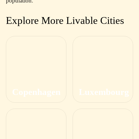
population.
Explore More Livable Cities
Copenhagen
Luxembourg