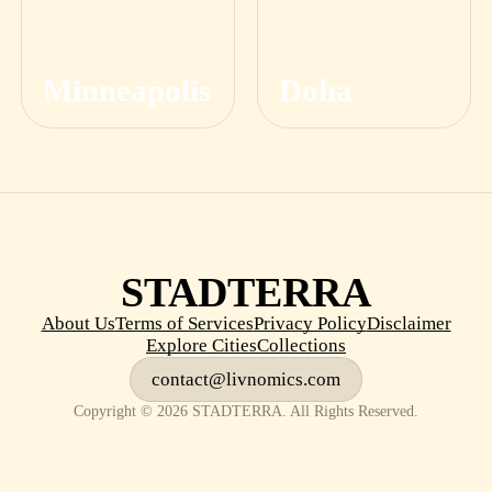
Minneapolis
Doha
STADTERRA
About Us
Terms of Services
Privacy Policy
Disclaimer
Explore Cities
Collections
contact@livnomics.com
Copyright © 2026 STADTERRA. All Rights Reserved.