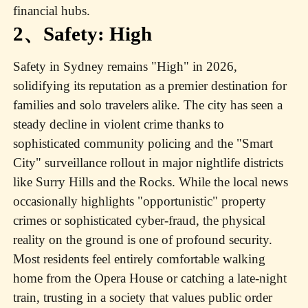
financial hubs.
2、Safety: High
Safety in Sydney remains "High" in 2026,
solidifying its reputation as a premier destination for
families and solo travelers alike. The city has seen a
steady decline in violent crime thanks to
sophisticated community policing and the "Smart
City" surveillance rollout in major nightlife districts
like Surry Hills and the Rocks. While the local news
occasionally highlights "opportunistic" property
crimes or sophisticated cyber-fraud, the physical
reality on the ground is one of profound security.
Most residents feel entirely comfortable walking
home from the Opera House or catching a late-night
train, trusting in a society that values public order