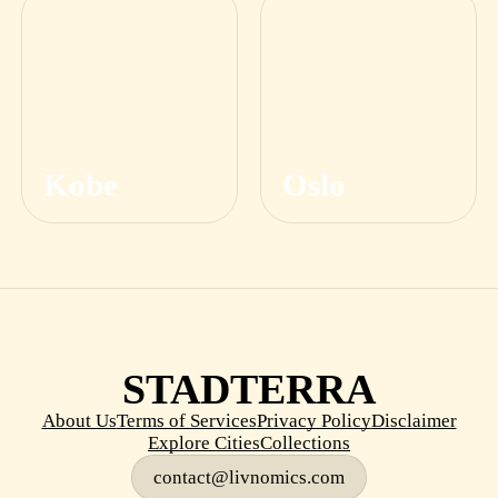
Kobe
Oslo
STADTERRA
About Us
Terms of Services
Privacy Policy
Disclaimer
Explore Cities
Collections
contact@livnomics.com