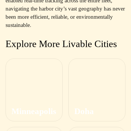
enabled real-time tracking across the entire fleet,
navigating the harbor city’s vast geography has never
been more efficient, reliable, or environmentally
sustainable.
Explore More Livable Cities
Minneapolis
Doha