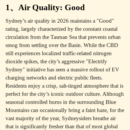
1、Air Quality: Good
Sydney’s air quality in 2026 maintains a "Good"
rating, largely characterized by the constant coastal
circulation from the Tasman Sea that prevents urban
smog from settling over the Basin. While the CBD
still experiences localized traffic-related nitrogen
dioxide spikes, the city’s aggressive "Electrify
Sydney" initiative has seen a massive rollout of EV
charging networks and electric public fleets.
Residents enjoy a crisp, salt-tinged atmosphere that is
perfect for the city’s iconic outdoor culture. Although
seasonal controlled burns in the surrounding Blue
Mountains can occasionally bring a faint haze, for the
vast majority of the year, Sydneysiders breathe air
that is significantly fresher than that of most global