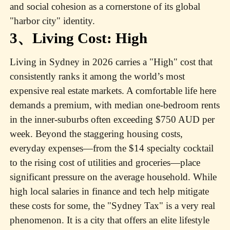
and social cohesion as a cornerstone of its global
"harbor city" identity.
3、Living Cost: High
Living in Sydney in 2026 carries a "High" cost that
consistently ranks it among the world’s most
expensive real estate markets. A comfortable life here
demands a premium, with median one-bedroom rents
in the inner-suburbs often exceeding $750 AUD per
week. Beyond the staggering housing costs,
everyday expenses—from the $14 specialty cocktail
to the rising cost of utilities and groceries—place
significant pressure on the average household. While
high local salaries in finance and tech help mitigate
these costs for some, the "Sydney Tax" is a very real
phenomenon. It is a city that offers an elite lifestyle