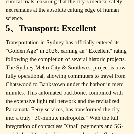
clinical trials, ensuring that the city’s medical safety
net remains at the absolute cutting edge of human
science.
5、Transport: Excellent
Transportation in Sydney has officially entered its
"Golden Age" in 2026, earning an "Excellent" rating
following the completion of several historic projects.
The Sydney Metro City & Southwest project is now
fully operational, allowing commuters to travel from
Chatswood to Bankstown under the harbor in mere
minutes. This automated backbone, combined with
the extensive light rail network and the revitalized
Parramatta Ferry services, has transformed the city
into a truly "30-minute metropolis." With the full
integration of contactless "Opal" payments and 5G-