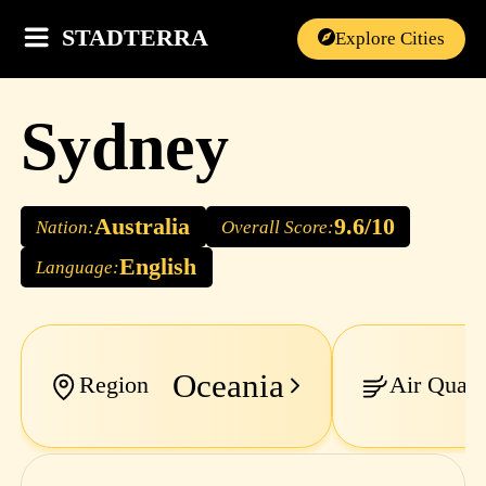
STADTERRA
Explore Cities
Sydney
Australia
9.6/10
Nation:
Overall Score:
English
Language:
Oceania
Region
Air Quali