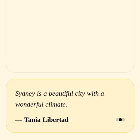
Sydney is a beautiful city with a
wonderful climate.
— Tania Libertad