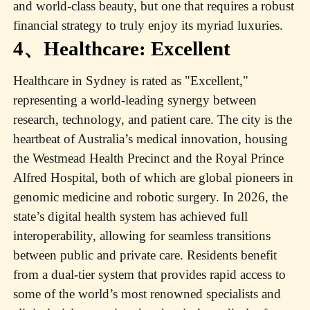
and world-class beauty, but one that requires a robust
financial strategy to truly enjoy its myriad luxuries.
4、Healthcare: Excellent
Healthcare in Sydney is rated as "Excellent,"
representing a world-leading synergy between
research, technology, and patient care. The city is the
heartbeat of Australia’s medical innovation, housing
the Westmead Health Precinct and the Royal Prince
Alfred Hospital, both of which are global pioneers in
genomic medicine and robotic surgery. In 2026, the
state’s digital health system has achieved full
interoperability, allowing for seamless transitions
between public and private care. Residents benefit
from a dual-tier system that provides rapid access to
some of the world’s most renowned specialists and