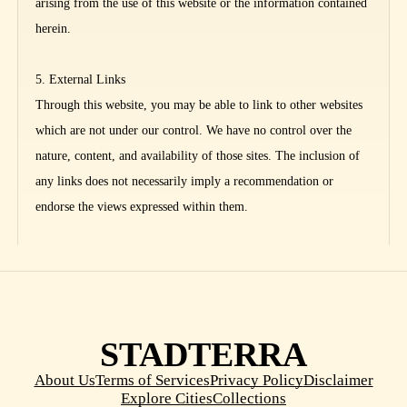
arising from the use of this website or the information contained
herein.
5. External Links
Through this website, you may be able to link to other websites
which are not under our control. We have no control over the
nature, content, and availability of those sites. The inclusion of
any links does not necessarily imply a recommendation or
endorse the views expressed within them.
STADTERRA
About Us
Terms of Services
Privacy Policy
Disclaimer
Explore Cities
Collections