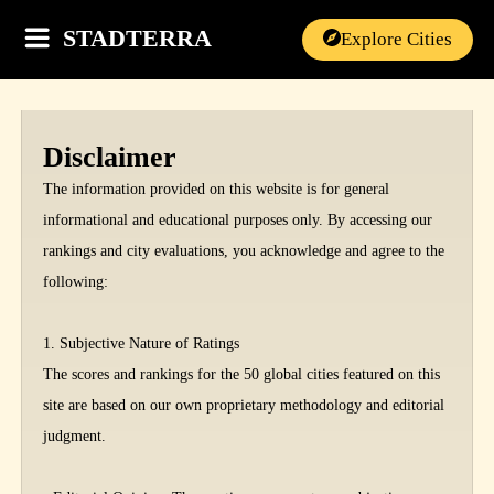
STADTERRA
Explore Cities
Disclaimer
The information provided on this website is for general
informational and educational purposes only. By accessing our
rankings and city evaluations, you acknowledge and agree to the
following:
1. Subjective Nature of Ratings
The scores and rankings for the 50 global cities featured on this
site are based on our own proprietary methodology and editorial
judgment.