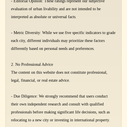
- Editorial Opinion: These ratings represent our subjective
evaluation of urban livability and are not intended to be
interpreted as absolute or universal facts.
- Metric Diversity: While we use five specific indicators to grade
each city, different individuals may prioritize these factors
differently based on personal needs and preferences.
2. No Professional Advice
The content on this website does not constitute professional,
legal, financial, or real estate advice.
- Due Diligence: We strongly recommend that users conduct
their own independent research and consult with qualified
professionals before making significant life decisions, such as
relocating to a new city or investing in international property.