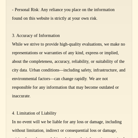
- Personal Risk: Any reliance you place on the information
found on this website is strictly at your own risk.
3. Accuracy of Information
While we strive to provide high-quality evaluations, we make no
representations or warranties of any kind, express or implied,
about the completeness, accuracy, reliability, or suitability of the
city data. Urban conditions—including safety, infrastructure, and
environmental factors—can change rapidly. We are not
responsible for any information that may become outdated or
inaccurate.
4. Limitation of Liability
In no event will we be liable for any loss or damage, including
without limitation, indirect or consequential loss or damage,