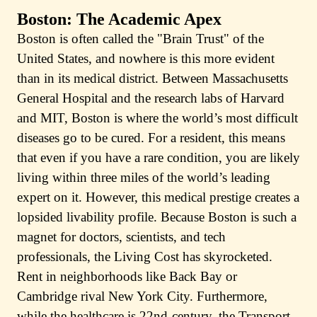
Boston: The Academic Apex
Boston is often called the "Brain Trust" of the
United States, and nowhere is this more evident
than in its medical district. Between Massachusetts
General Hospital and the research labs of Harvard
and MIT, Boston is where the world’s most difficult
diseases go to be cured. For a resident, this means
that even if you have a rare condition, you are likely
living within three miles of the world’s leading
expert on it. However, this medical prestige creates a
lopsided livability profile. Because Boston is such a
magnet for doctors, scientists, and tech
professionals, the Living Cost has skyrocketed.
Rent in neighborhoods like Back Bay or
Cambridge rival New York City. Furthermore,
while the healthcare is 22nd-century, the Transport