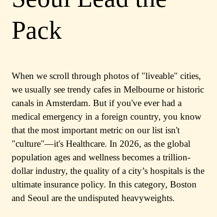
Pack
When we scroll through photos of "liveable" cities,
we usually see trendy cafes in Melbourne or historic
canals in Amsterdam. But if you've ever had a
medical emergency in a foreign country, you know
that the most important metric on our list isn't
"culture"—it's Healthcare. In 2026, as the global
population ages and wellness becomes a trillion-
dollar industry, the quality of a city’s hospitals is the
ultimate insurance policy. In this category, Boston
and Seoul are the undisputed heavyweights.