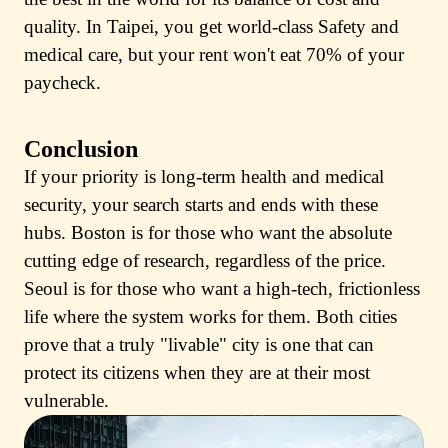
quality. In Taipei, you get world-class Safety and
medical care, but your rent won't eat 70% of your
paycheck.
Conclusion
If your priority is long-term health and medical
security, your search starts and ends with these
hubs. Boston is for those who want the absolute
cutting edge of research, regardless of the price.
Seoul is for those who want a high-tech, frictionless
life where the system works for them. Both cities
prove that a truly "livable" city is one that can
protect its citizens when they are at their most
vulnerable.