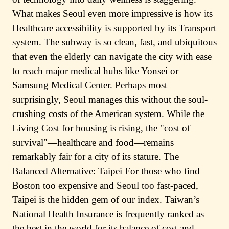
What makes Seoul even more impressive is how its
Healthcare accessibility is supported by its Transport
system. The subway is so clean, fast, and ubiquitous
that even the elderly can navigate the city with ease
to reach major medical hubs like Yonsei or
Samsung Medical Center. Perhaps most
surprisingly, Seoul manages this without the soul-
crushing costs of the American system. While the
Living Cost for housing is rising, the "cost of
survival"—healthcare and food—remains
remarkably fair for a city of its stature. The
Balanced Alternative: Taipei For those who find
Boston too expensive and Seoul too fast-paced,
Taipei is the hidden gem of our index. Taiwan’s
National Health Insurance is frequently ranked as
the best in the world for its balance of cost and