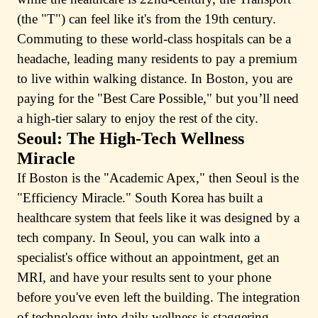
(the "T") can feel like it's from the 19th century.
Commuting to these world-class hospitals can be a
headache, leading many residents to pay a premium
to live within walking distance. In Boston, you are
paying for the "Best Care Possible," but you’ll need
a high-tier salary to enjoy the rest of the city.
Seoul: The High-Tech Wellness
Miracle
If Boston is the "Academic Apex," then Seoul is the
"Efficiency Miracle." South Korea has built a
healthcare system that feels like it was designed by a
tech company. In Seoul, you can walk into a
specialist's office without an appointment, get an
MRI, and have your results sent to your phone
before you've even left the building. The integration
of technology into daily wellness is staggering.