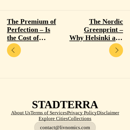
The Premium of
The Nordic
Perfection – Is
Greenprint –
the Cost of
Why Helsinki and
Singapore and
Oslo are
Zurich Actually
Redefining Urban
Worth It?
Success
STADTERRA
About Us
Terms of Services
Privacy Policy
Disclaimer
Explore Cities
Collections
contact@livnomics.com