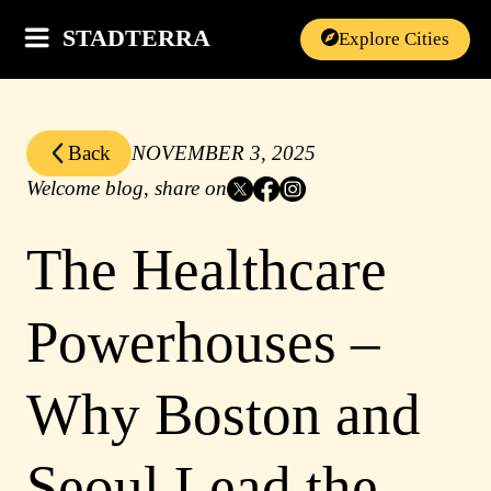
STADTERRA
Explore Cities
Back
NOVEMBER 3, 2025
Welcome blog, share on
The Healthcare
Powerhouses –
Why Boston and
Seoul Lead the