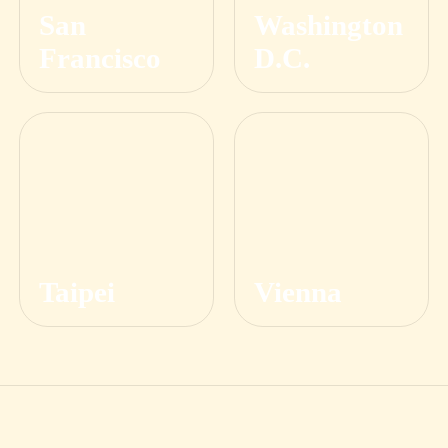
San
Washington
Francisco
D.C.
Taipei
Vienna