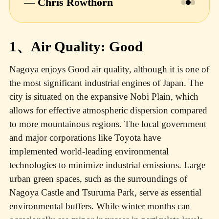
— Chris Rowthorn
1、Air Quality: Good
Nagoya enjoys Good air quality, although it is one of
the most significant industrial engines of Japan. The
city is situated on the expansive Nobi Plain, which
allows for effective atmospheric dispersion compared
to more mountainous regions. The local government
and major corporations like Toyota have
implemented world-leading environmental
technologies to minimize industrial emissions. Large
urban green spaces, such as the surroundings of
Nagoya Castle and Tsuruma Park, serve as essential
environmental buffers. While winter months can