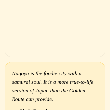
Nagoya is the foodie city with a
samurai soul. It is a more true-to-life
version of Japan than the Golden
Route can provide.