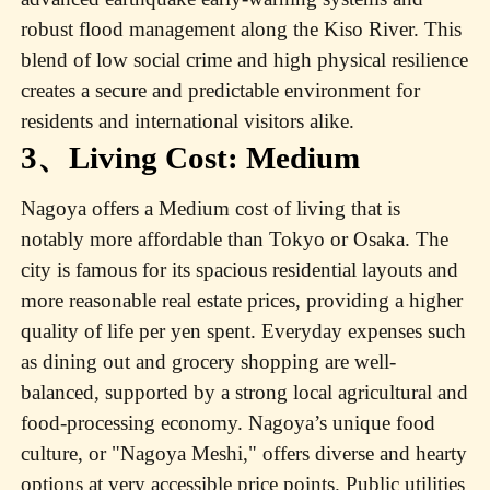
robust flood management along the Kiso River. This
blend of low social crime and high physical resilience
creates a secure and predictable environment for
residents and international visitors alike.
3、Living Cost: Medium
Nagoya offers a Medium cost of living that is
notably more affordable than Tokyo or Osaka. The
city is famous for its spacious residential layouts and
more reasonable real estate prices, providing a higher
quality of life per yen spent. Everyday expenses such
as dining out and grocery shopping are well-
balanced, supported by a strong local agricultural and
food-processing economy. Nagoya’s unique food
culture, or "Nagoya Meshi," offers diverse and hearty
options at very accessible price points. Public utilities