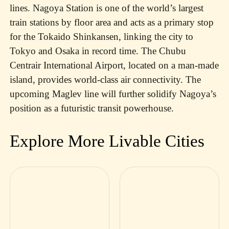
lines. Nagoya Station is one of the world’s largest
train stations by floor area and acts as a primary stop
for the Tokaido Shinkansen, linking the city to
Tokyo and Osaka in record time. The Chubu
Centrair International Airport, located on a man-made
island, provides world-class air connectivity. The
upcoming Maglev line will further solidify Nagoya’s
position as a futuristic transit powerhouse.
Explore More Livable Cities