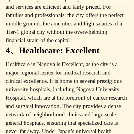
and services are efficient and fairly priced. For
families and professionals, the city offers the perfect
middle ground: the amenities and high salaries of a
Tier-1 global city without the overwhelming
financial strain of the capital.
4、Healthcare: Excellent
Healthcare in Nagoya is Excellent, as the city is a
major regional center for medical research and
clinical excellence. It is home to several prestigious
university hospitals, including Nagoya University
Hospital, which are at the forefront of cancer research
and surgical innovation. The city provides a dense
network of neighborhood clinics and large-scale
general hospitals, ensuring that specialized care is
never far away. Under Japan’s universal health