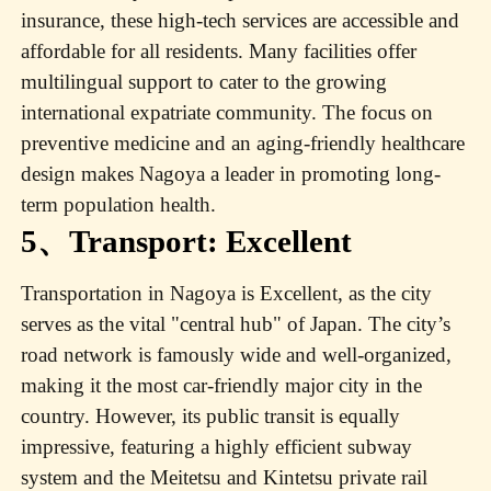
insurance, these high-tech services are accessible and
affordable for all residents. Many facilities offer
multilingual support to cater to the growing
international expatriate community. The focus on
preventive medicine and an aging-friendly healthcare
design makes Nagoya a leader in promoting long-
term population health.
5、Transport: Excellent
Transportation in Nagoya is Excellent, as the city
serves as the vital "central hub" of Japan. The city’s
road network is famously wide and well-organized,
making it the most car-friendly major city in the
country. However, its public transit is equally
impressive, featuring a highly efficient subway
system and the Meitetsu and Kintetsu private rail