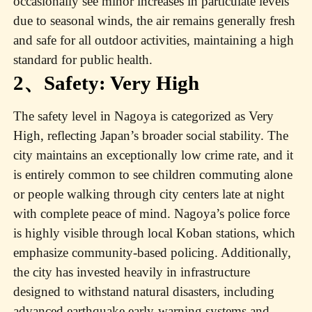
occasionally see minor increases in particulate levels
due to seasonal winds, the air remains generally fresh
and safe for all outdoor activities, maintaining a high
standard for public health.
2、Safety: Very High
The safety level in Nagoya is categorized as Very
High, reflecting Japan’s broader social stability. The
city maintains an exceptionally low crime rate, and it
is entirely common to see children commuting alone
or people walking through city centers late at night
with complete peace of mind. Nagoya’s police force
is highly visible through local Koban stations, which
emphasize community-based policing. Additionally,
the city has invested heavily in infrastructure
designed to withstand natural disasters, including
advanced earthquake early-warning systems and