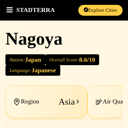
STADTERRA
Explore Cities
Nagoya
Japan
8.6/10
Nation:
Overall Score:
Japanese
Language:
Asia
Region
Air Quali