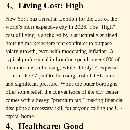
3、Living Cost: High
New York has a rival in London for the title of the
world’s most expensive city in 2026. The "High"
cost of living is anchored by a structurally strained
housing market where rent continues to outpace
salary growth, even with moderating inflation. A
typical professional in London spends over 40% of
their income on housing, while "lifestyle" expenses
—from the £7 pint to the rising cost of TFL fares—
add significant pressure. While the outer boroughs
offer some relief, the convenience of the city center
comes with a heavy "premium tax," making financial
discipline a necessary skill for anyone calling the UK
capital home.
4、Healthcare: Good