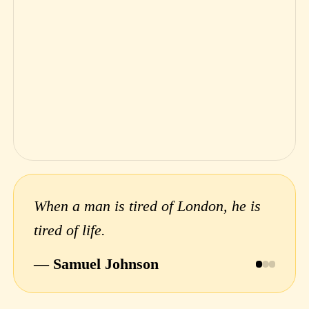
When a man is tired of London, he is
tired of life.
— Samuel Johnson