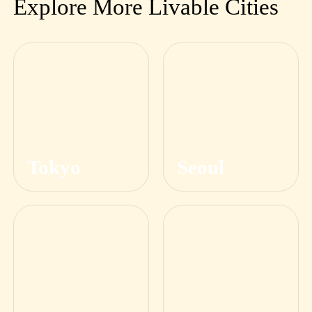
Explore More Livable Cities
Tokyo
Seoul