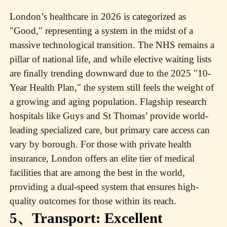
London’s healthcare in 2026 is categorized as
"Good," representing a system in the midst of a
massive technological transition. The NHS remains a
pillar of national life, and while elective waiting lists
are finally trending downward due to the 2025 "10-
Year Health Plan," the system still feels the weight of
a growing and aging population. Flagship research
hospitals like Guys and St Thomas’ provide world-
leading specialized care, but primary care access can
vary by borough. For those with private health
insurance, London offers an elite tier of medical
facilities that are among the best in the world,
providing a dual-speed system that ensures high-
quality outcomes for those within its reach.
5、Transport: Excellent