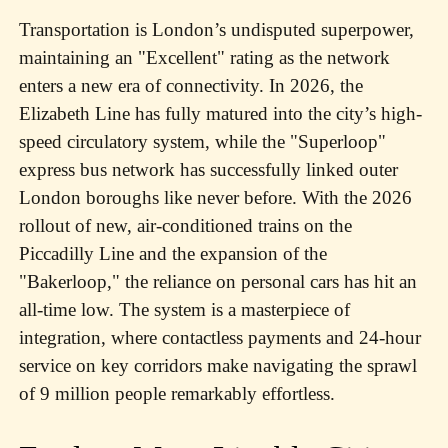
Transportation is London’s undisputed superpower,
maintaining an "Excellent" rating as the network
enters a new era of connectivity. In 2026, the
Elizabeth Line has fully matured into the city’s high-
speed circulatory system, while the "Superloop"
express bus network has successfully linked outer
London boroughs like never before. With the 2026
rollout of new, air-conditioned trains on the
Piccadilly Line and the expansion of the
"Bakerloop," the reliance on personal cars has hit an
all-time low. The system is a masterpiece of
integration, where contactless payments and 24-hour
service on key corridors make navigating the sprawl
of 9 million people remarkably effortless.