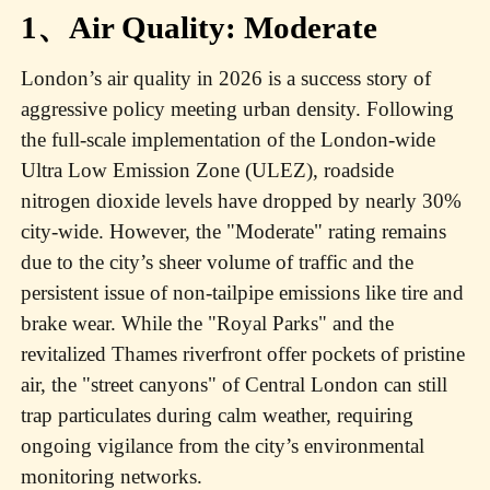
1、Air Quality: Moderate
London’s air quality in 2026 is a success story of
aggressive policy meeting urban density. Following
the full-scale implementation of the London-wide
Ultra Low Emission Zone (ULEZ), roadside
nitrogen dioxide levels have dropped by nearly 30%
city-wide. However, the "Moderate" rating remains
due to the city’s sheer volume of traffic and the
persistent issue of non-tailpipe emissions like tire and
brake wear. While the "Royal Parks" and the
revitalized Thames riverfront offer pockets of pristine
air, the "street canyons" of Central London can still
trap particulates during calm weather, requiring
ongoing vigilance from the city’s environmental
monitoring networks.