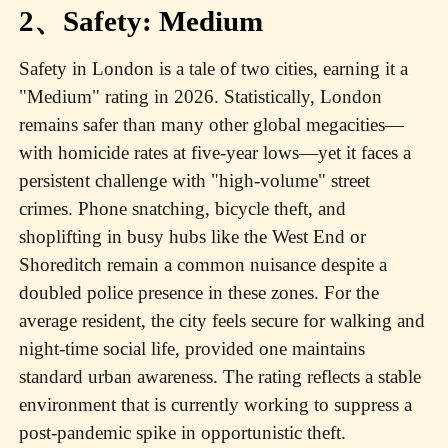
2、Safety: Medium
Safety in London is a tale of two cities, earning it a
"Medium" rating in 2026. Statistically, London
remains safer than many other global megacities—
with homicide rates at five-year lows—yet it faces a
persistent challenge with "high-volume" street
crimes. Phone snatching, bicycle theft, and
shoplifting in busy hubs like the West End or
Shoreditch remain a common nuisance despite a
doubled police presence in these zones. For the
average resident, the city feels secure for walking and
night-time social life, provided one maintains
standard urban awareness. The rating reflects a stable
environment that is currently working to suppress a
post-pandemic spike in opportunistic theft.