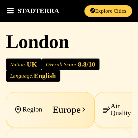
STADTERRA
Explore Cities
London
UK
8.8/10
Nation:
Overall Score:
English
Language:
Air
Europe
M
Region
Quality